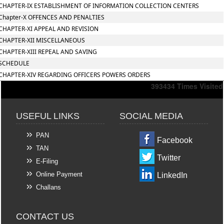
CHAPTER-IX ESTABLISHMENT OF INFORMATION COLLECTION CENTERS
Chapter-X OFFENCES AND PENALTIES
CHAPTER-XI APPEAL AND REVISION
CHAPTER-XII MISCELLANEOUS
CHAPTER-XIII REPEAL AND SAVING
SCHEDULE
CHAPTER-XIV REGARDING OFFICERS POWERS ORDERS
393434
Times Visited
USEFUL LINKS
SOCIAL MEDIA
PAN
Facebook
TAN
Twitter
E-Filing
Online Payment
LinkedIn
Challans
CONTACT US