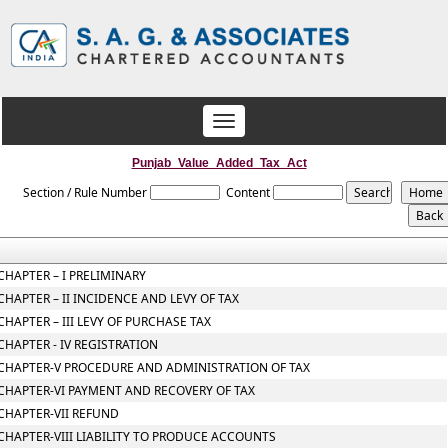
Toggle
navigation
Punjab_Value_Added_Tax_Act
Section / Rule Number
Content
CHAPTER – I PRELIMINARY
CHAPTER – II INCIDENCE AND LEVY OF TAX
CHAPTER – III LEVY OF PURCHASE TAX
CHAPTER - IV REGISTRATION
CHAPTER-V PROCEDURE AND ADMINISTRATION OF TAX
CHAPTER-VI PAYMENT AND RECOVERY OF TAX
CHAPTER-VII REFUND
CHAPTER-VIII LIABILITY TO PRODUCE ACCOUNTS