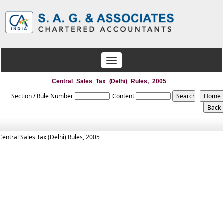
Toggle
navigation
Central_Sales_Tax_(Delhi)_Rules,_2005
Section / Rule Number
Content
Central Sales Tax (Delhi) Rules, 2005