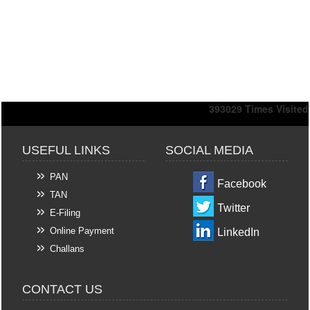
393029
Times Visited
USEFUL LINKS
SOCIAL MEDIA
PAN
Facebook
TAN
Twitter
E-Filing
Online Payment
LinkedIn
Challans
CONTACT US