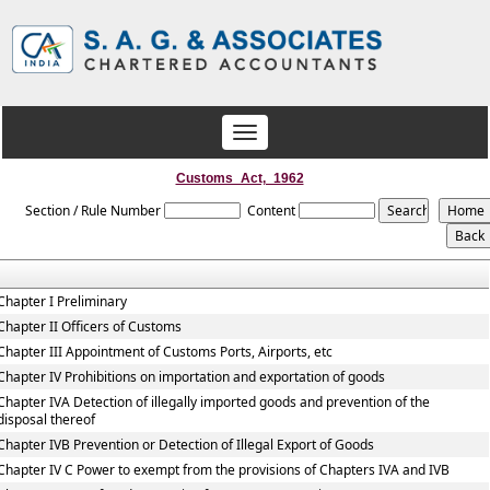
Toggle
navigation
Customs_Act,_1962
Section / Rule Number
Content
Chapter I Preliminary
Chapter II Officers of Customs
Chapter III Appointment of Customs Ports, Airports, etc
Chapter IV Prohibitions on importation and exportation of goods
Chapter IVA Detection of illegally imported goods and prevention of the
disposal thereof
Chapter IVB Prevention or Detection of Illegal Export of Goods
Chapter IV C Power to exempt from the provisions of Chapters IVA and IVB