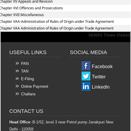
Chapter XV Appeals and Revision
Chapter XVI Offences and Prosecutions
Chapter XVII Miscellaneous
Chapter VAA-Administration of Rules of Origin under Trade Agreement
Chapter VAA Administration of Rules of Origin under Trade Agreement
393063
Times Visited
USEFUL LINKS
SOCIAL MEDIA
PAN
Facebook
TAN
Twitter
E-Filing
Online Payment
LinkedIn
Challans
CONTACT US
Head Office
:-B-1/52, level 3 near Petrol pump Janakpuri New
Delhi - 110058