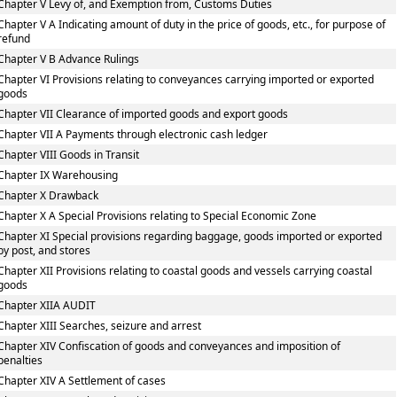
Chapter V Levy of, and Exemption from, Customs Duties
Chapter V A Indicating amount of duty in the price of goods, etc., for purpose of
refund
Chapter V B Advance Rulings
Chapter VI Provisions relating to conveyances carrying imported or exported
goods
Chapter VII Clearance of imported goods and export goods
Chapter VII A Payments through electronic cash ledger
Chapter VIII Goods in Transit
Chapter IX Warehousing
Chapter X Drawback
Chapter X A Special Provisions relating to Special Economic Zone
Chapter XI Special provisions regarding baggage, goods imported or exported
by post, and stores
Chapter XII Provisions relating to coastal goods and vessels carrying coastal
goods
Chapter XIIA AUDIT
Chapter XIII Searches, seizure and arrest
Chapter XIV Confiscation of goods and conveyances and imposition of
penalties
Chapter XIV A Settlement of cases